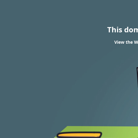
This do
View the W