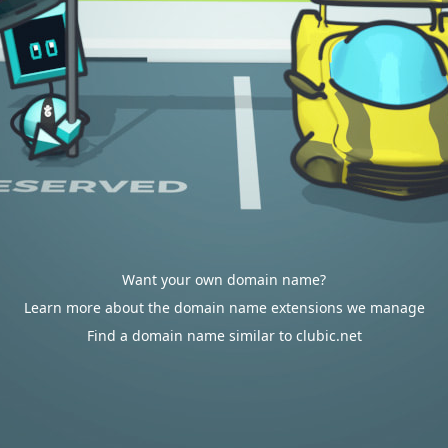
Want your own domain name?
Learn more about the domain name extensions we manage
Find a domain name similar to clubic.net