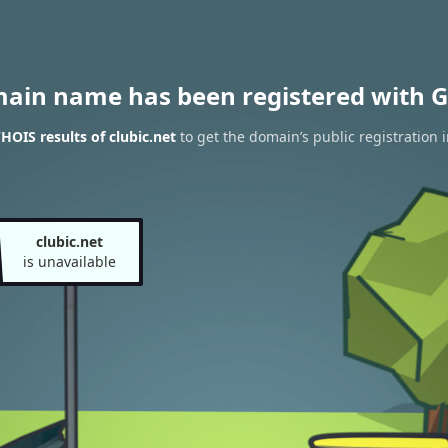
main name has been registered with G
HOIS results of clubic.net
to get the domain’s public registration 
clubic.net
is unavailable