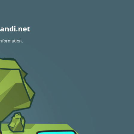
andi.net
information.